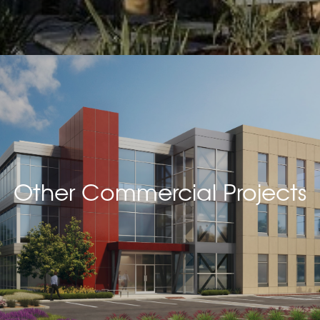
Other Commercial Projects