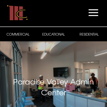
COMMERCIAL
EDUCATIONAL
RESIDENTIAL
Paradise Valley Admin
Center