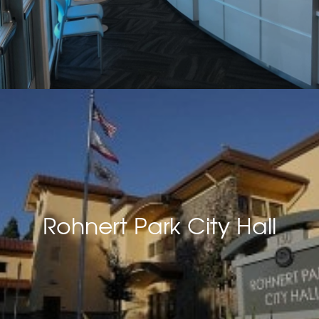
Rohnert Park City Hall