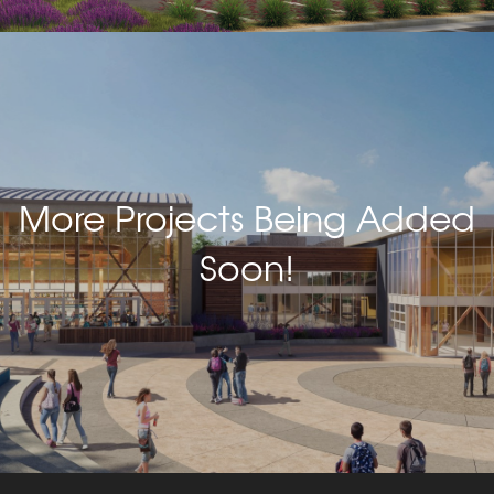
More Projects Being Added
Soon!